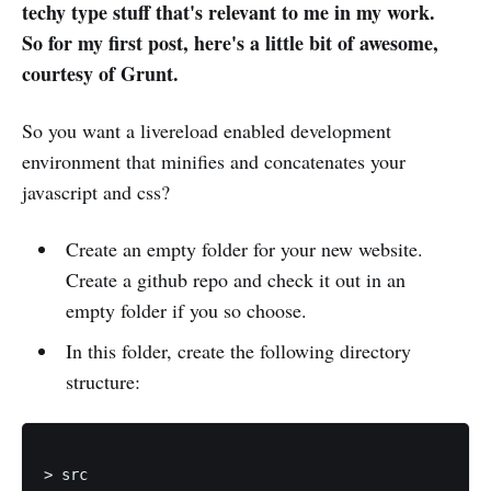
techy type stuff that's relevant to me in my work.
So for my first post, here's a little bit of awesome,
courtesy of Grunt.
So you want a livereload enabled development
environment that minifies and concatenates your
javascript and css?
Create an empty folder for your new website.
Create a github repo and check it out in an
empty folder if you so choose.
In this folder, create the following directory
structure:
> src
