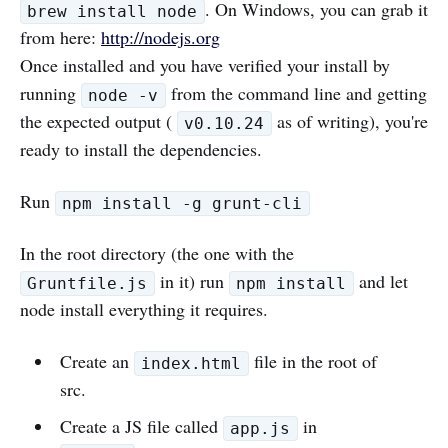
. On Windows, you can grab it
brew install node
from here:
http://nodejs.org
Once installed and you have verified your install by
running
from the command line and getting
node -v
the expected output (
as of writing), you're
v0.10.24
ready to install the dependencies.
Run
npm install -g grunt-cli
In the root directory (the one with the
in it) run
and let
Gruntfile.js
npm install
node install everything it requires.
Create an
file in the root of
index.html
src.
Create a JS file called
in
app.js