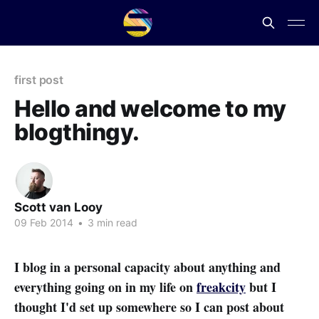
first post
Hello and welcome to my
blogthingy.
Scott van Looy
09 Feb 2014
•
3 min read
I blog in a personal capacity about anything and
everything going on in my life on
freakcity
but I
thought I'd set up somewhere so I can post about