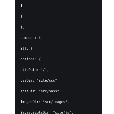
]
}
},
compass: {
all: {
options: {
httpPath: '/',
cssDir: "site/css",
sassDir: "src/sass",
imagesDir: "src/images",
javascriptsDir: "site/js",