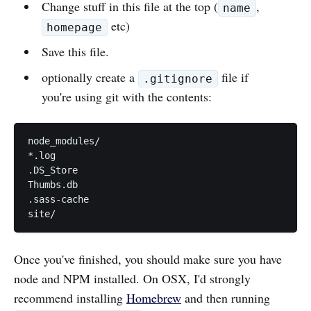
Change stuff in this file at the top (
,
name
etc)
homepage
Save this file.
optionally create a
file if
.gitignore
you're using git with the contents:
node_modules/

*.log

.DS_Store

Thumbs.db

.sass-cache

Once you've finished, you should make sure you have
node and NPM installed. On OSX, I'd strongly
recommend installing
Homebrew
and then running