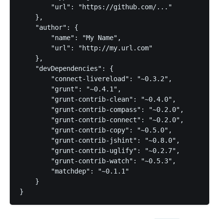
        "url": "https://github.com/..."

    },

    "author": {

        "name": "My Name",

        "url": "http://my.url.com"

    },

    "devDependencies": {

        "connect-livereload": "~0.3.2",

        "grunt": "~0.4.1",

        "grunt-contrib-clean": "~0.4.0",

        "grunt-contrib-compass": "~0.2.0",

        "grunt-contrib-connect": "~0.2.0",

        "grunt-contrib-copy": "~0.5.0",

        "grunt-contrib-jshint": "~0.8.0",

        "grunt-contrib-uglify": "~0.2.7",

        "grunt-contrib-watch": "~0.5.3",

        "matchdep": "~0.1.1"

    }

}