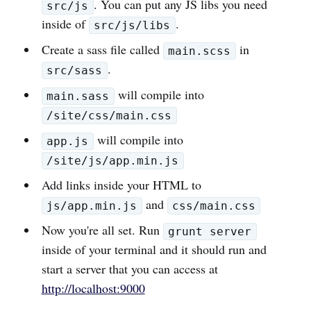
. You can put any JS libs you need
src/js
inside of
.
src/js/libs
Create a sass file called
in
main.scss
.
src/sass
will compile into
main.sass
/site/css/main.css
will compile into
app.js
/site/js/app.min.js
Add links inside your HTML to
and
js/app.min.js
css/main.css
Now you're all set. Run
grunt server
inside of your terminal and it should run and
start a server that you can access at
http://localhost:9000