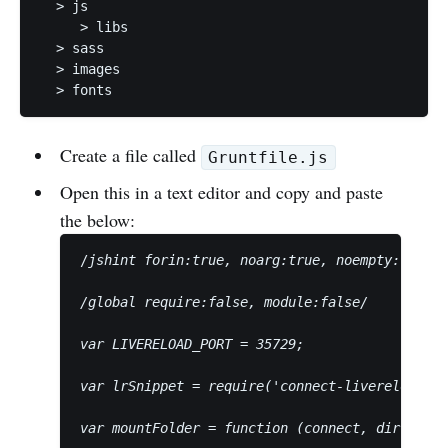
  > js

     > libs

  > sass

  > images

Create a file called
Gruntfile.js
Open this in a text editor and copy and paste
the below:
/
jshint forin:true, noarg:true, noempty:true, 
/
global require:false, module:false
/
var LIVERELOAD_PORT = 35729;
var lrSnippet = require('connect-livereload')(
var mountFolder = function (connect, dir) {