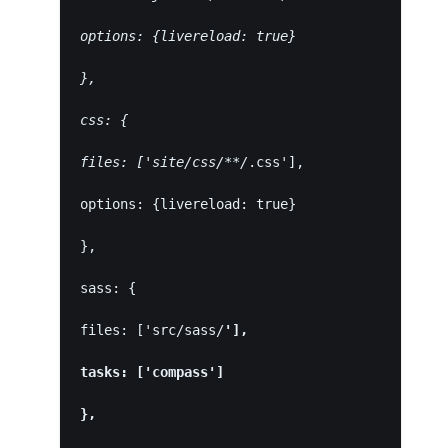
options: {livereload: true}
},
css: {
files: ['site/css/**/
.css'],
options: {livereload: true}
},
sass: {
files: ['src/sass/
'],
tasks: ['compass']
},