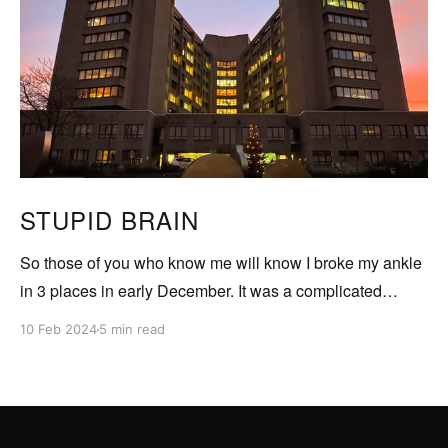
STUPID BRAIN
So those of you who know me will know I broke my ankle
in 3 places in early December. It was a complicated
fracture involving 4 operations so far to set and deal with
10 Feb 2024
5 min read
the breaks as well as deal with a torn ligament. My leg
was in a pretty