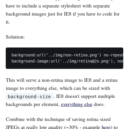
have to include a separate stylesheet with separate
background images just for IE8 if you have to code for
it.
Solution:
background:url('../img/non-retina.png') no-repeat c
background-image:url('../img/
retina@2x.png
'), none;
This will serve a non-retina image to IE8 and a retina
image to everything else, which can be sized with
. IE8 doesn't support multiple
background-size
backgrounds per element,
everything else
does.
Combine with the technique of saving retina sized
JPEGs at really low quality (~30% - example
here
) to