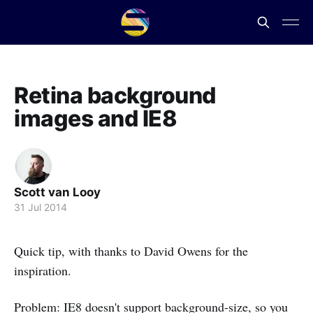
Retina background
images and IE8
Scott van Looy
31 Jul 2014
Quick tip, with thanks to David Owens for the
inspiration.
Problem: IE8 doesn't support background-size, so you