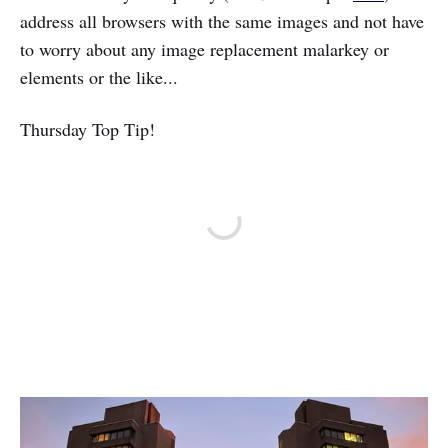
address all browsers with the same images and not have
to worry about any image replacement malarkey or
elements or the like...
Thursday Top Tip!