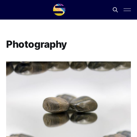
Photography