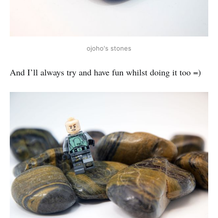
ojoho's stones
And I’ll always try and have fun whilst doing it too =)