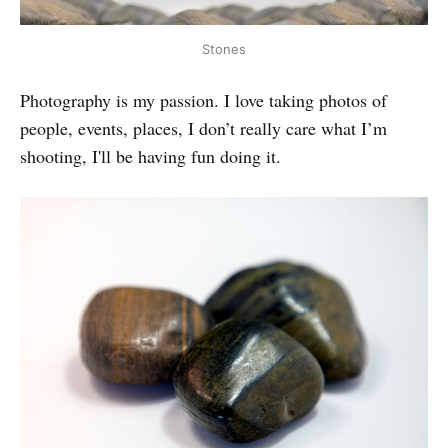
Stones
Photography is my passion. I love taking photos of
people, events, places, I don’t really care what I’m
shooting, I'll be having fun doing it.