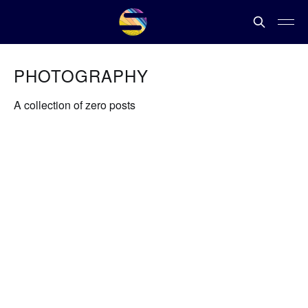
PHOTOGRAPHY
A collection of zero posts