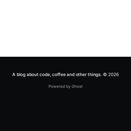
A blog about code, coffee and other things.
© 2026
Powered by Ghost