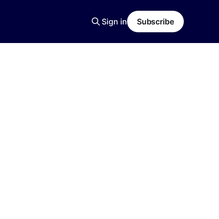
Sign in
Subscribe