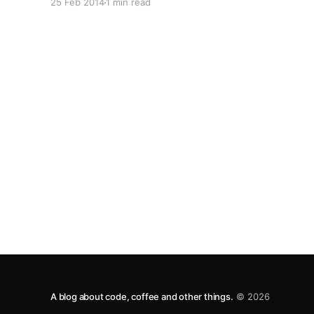
25 Feb 2014
1 min read
/] I've resolved to move all of my stuff from Windows
hosted to Linux. http://freek.in is now running on
Node, and I'm currently porting Freakcity/
A blog about code, coffee and other things.
© 2026