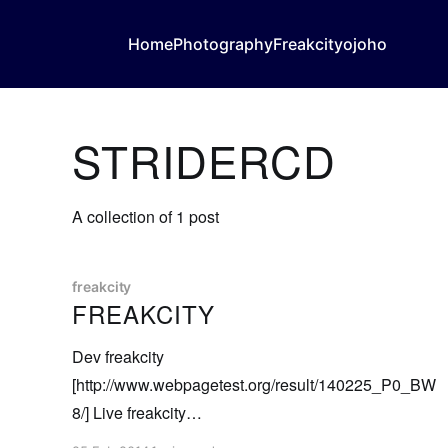
Home
Photography
Freakcity
ojoho
STRIDERCD
A collection of 1 post
freakcity
FREAKCITY
Dev freakcity
[http://www.webpagetest.org/result/140225_P0_BW
8/] Live freakcity
[http://www.webpagetest.org/result/140225_7J_BWB