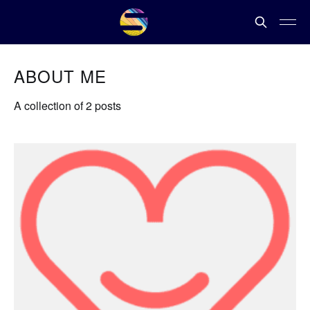
ABOUT ME
A collection of 2 posts