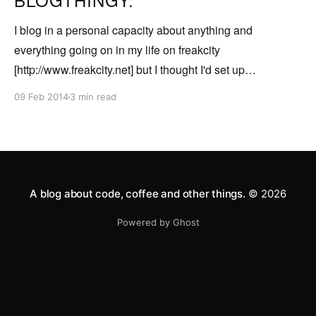
I blog in a personal capacity about anything and
everything going on in my life on freakcity
[http://www.freakcity.net] but I thought I'd set up
somewhere so I can post about techy type stuff that's
09 Feb 2014
3 min read
relevant to me in my work. So for my
A blog about code, coffee and other things.
© 2026
Powered by Ghost