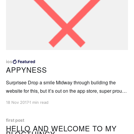
ios
Featured
APPYNESS
Surprisee Drop a smile Midway through building the
website for this, but it’s out on the app store, super proud
to have been a part of developing it. Surprisee app - leave
18 Nov 2017
1 min read
surprises for your friends at spots that are meaningful to
you. Now available on the app store.
first post
HELLO AND WELCOME TO MY
BLOGTHINGY.