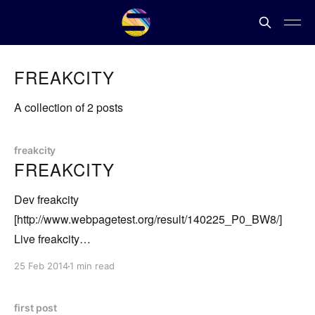
FREAKCITY
A collection of 2 posts
freakcity
FREAKCITY
Dev freakcity
[http://www.webpagetest.org/result/140225_P0_BW8/]
Live freakcity
[http://www.webpagetest.org/result/140225_7J_BWB/] I've
25 Feb 2014
1 min read
resolved to move all of my stuff from Windows hosted to
Linux. http://freek.in is now running on Node, and I'm
first post