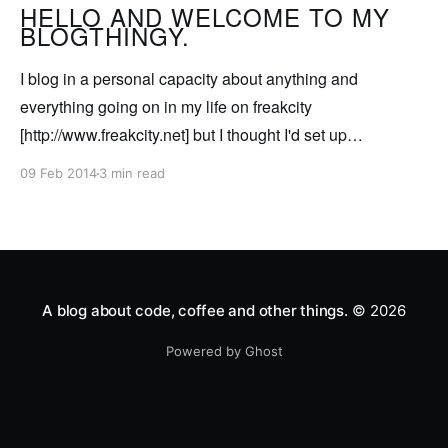
currently porting Freakcity/
HELLO AND WELCOME TO MY
BLOGTHINGY.
I blog in a personal capacity about anything and
everything going on in my life on freakcity
[http://www.freakcity.net] but I thought I'd set up
somewhere so I can post about techy type stuff that's
09 Feb 2014
3 min read
relevant to me in my work. So for my
A blog about code, coffee and other things.
© 2026
Powered by Ghost